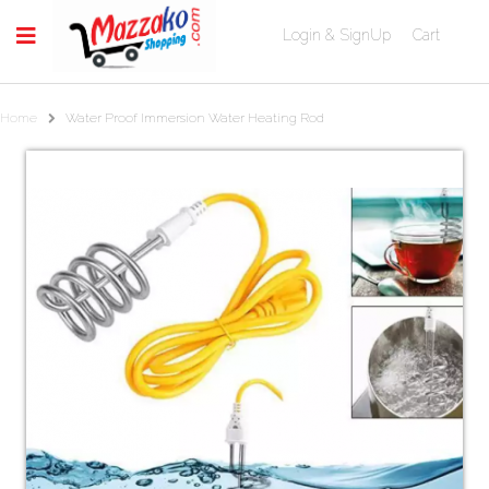
Login & SignUp
Cart
Home
Water Proof Immersion Water Heating Rod