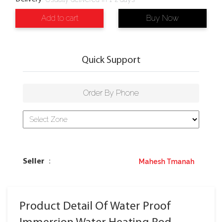
Add to cart
Buy Now
Quick Support
Order By Phone
Mahesh Tmanah
Seller
:
Product Detail Of Water Proof