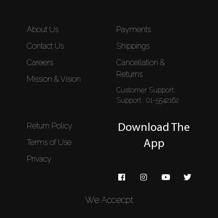
About Us
Payments
Contact Us
Shippings
Careers
Cancellation &
Returns
Mission & Vision
Customer Support:
Support : 01-5542162
Return Policy
Download The
Terms of Use
App
Privacy
We Accecpt