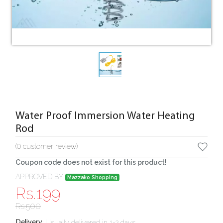
Water Proof Immersion Water Heating
Rod
(
0
customer review)
Coupon code does not exist for this product!
APPROVED BY
Mazzako Shopping
Rs.
199
Rs.
500
:
Usually delivered in 1-2 days
Delivery