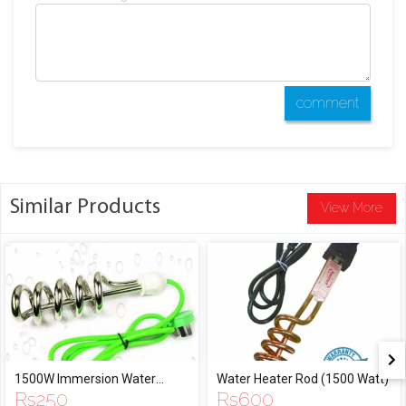
comment
Similar Products
View More
1500W Immersion Water
Water Heater Rod (1500 Watt)
Rs
250
Rs
600
Heater Rod with Full Water and