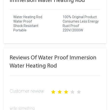
Immersion Water Heating Rod
Water Heating Rod
100% Original Product
Water Proof
Consumes Less Energy
Shock Resistant
Rust Proof
Portable
220V/2000W
Reviews Of Water Proof Immersion
Water Heating Rod
Customer review
write something