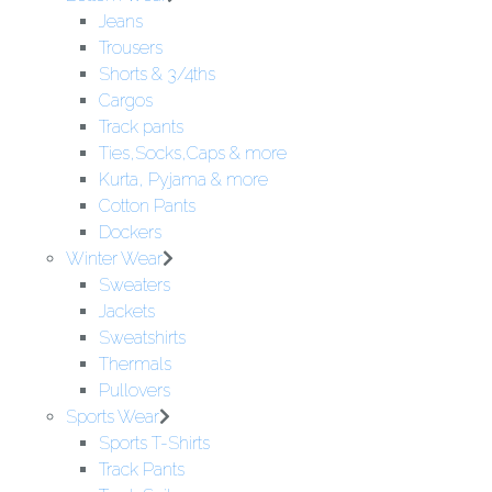
Jeans
Trousers
Shorts & 3/4ths
Cargos
Track pants
Ties,Socks,Caps & more
Kurta, Pyjama & more
Cotton Pants
Dockers
Winter Wear
Sweaters
Jackets
Sweatshirts
Thermals
Pullovers
Sports Wear
Sports T-Shirts
Track Pants