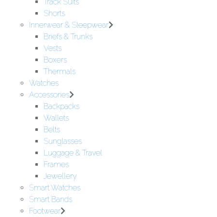
Track Suits
Shorts
Innerwear & Sleepwear
Briefs & Trunks
Vests
Boxers
Thermals
Watches
Accessories
Backpacks
Wallets
Belts
Sunglasses
Luggage & Travel
Frames
Jewellery
Smart Watches
Smart Bands
Footwear