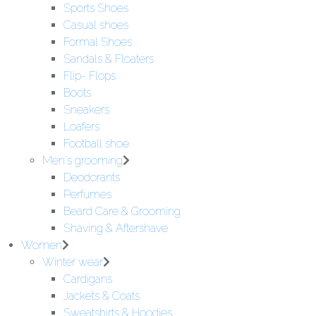
Sports Shoes
Casual shoes
Formal Shoes
Sandals & Floaters
Flip- Flops
Boots
Sneakers
Loafers
Football shoe
Men's grooming
Deodorants
Perfumes
Beard Care & Grooming
Shaving & Aftershave
Women
Winter wear
Cardigans
Jackets & Coats
Sweatshirts & Hoodies