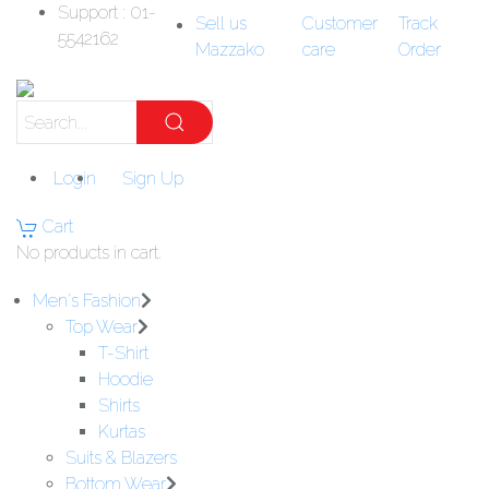
Support : 01-
Sell us
Customer
Track
5542162
Mazzako
care
Order
Login
Sign Up
Cart
No products in cart.
Men's Fashion
Top Wear
T-Shirt
Hoodie
Shirts
Kurtas
Suits & Blazers
Bottom Wear