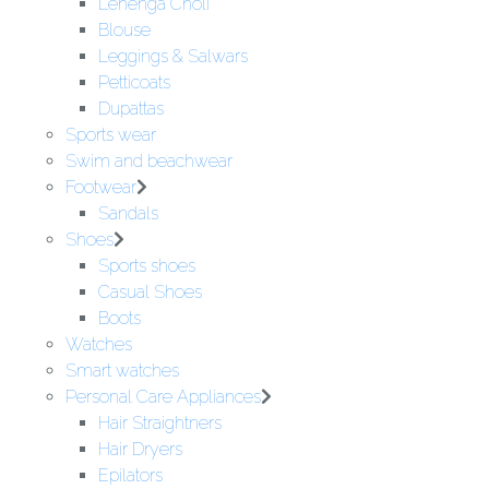
Lehenga Choli
Blouse
Leggings & Salwars
Petticoats
Dupattas
Sports wear
Swim and beachwear
Footwear
Sandals
Shoes
Sports shoes
Casual Shoes
Boots
Watches
Smart watches
Personal Care Appliances
Hair Straightners
Hair Dryers
Epilators