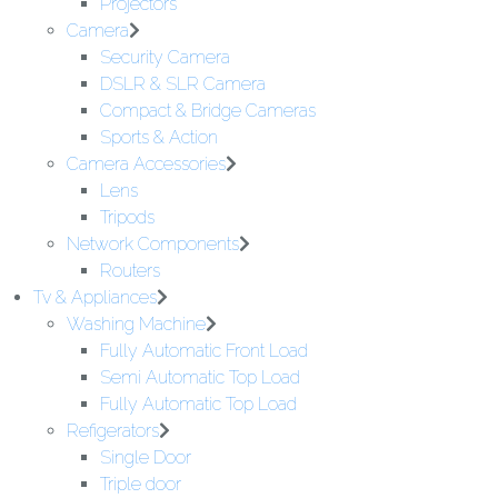
Projectors
Camera
Security Camera
DSLR & SLR Camera
Compact & Bridge Cameras
Sports & Action
Camera Accessories
Lens
Tripods
Network Components
Routers
Tv & Appliances
Washing Machine
Fully Automatic Front Load
Semi Automatic Top Load
Fully Automatic Top Load
Refigerators
Single Door
Triple door