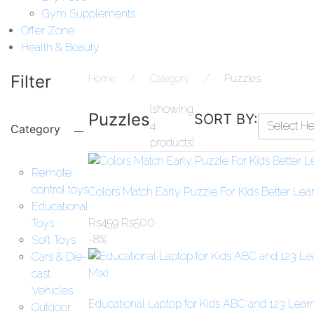
Gym Supplements
Offer Zone
Health & Beauty
Filter
Home
Category
Puzzles
(showing
Puzzles
SORT BY:
4
Select H
Category
products)
Remote
control toys
Colors Match Early Puzzle For Kids Better Lea
Educational
Rs
459
Rs
500
Toys
-8%
Soft Toys
Cars & Die-
cast
Vehicles
Educational Laptop for Kids ABC and 123 Learn
Outdoor