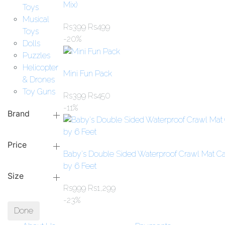
Mix)
Toys
Musical
Rs
399
Rs
499
Toys
-20%
Dolls
Puzzles
Helicopter
Mini Fun Pack
& Drones
Toy Guns
Rs
399
Rs
450
-11%
Brand
Price
Baby's Double Sided Waterproof Crawl Mat Ca
by 6 Feet
Size
Rs
999
Rs
1,299
-23%
Done