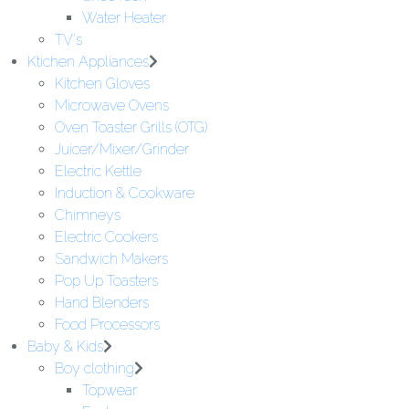
Water Heater
TV's
Ktichen Appliances
Kitchen Gloves
Microwave Ovens
Oven Toaster Grills (OTG)
Juicer/Mixer/Grinder
Electric Kettle
Induction & Cookware
Chimneys
Electric Cookers
Sandwich Makers
Pop Up Toasters
Hand Blenders
Food Processors
Baby & Kids
Boy clothing
Topwear