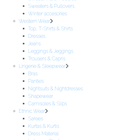
Sweaters & Pullovers
Winter accesories
Western Wear
Top, T-Shirts & Shirts
Dresses
Jeans
Leggings & Jeggings
Trousers & Capris
Lingerie & Sleepwear
Bras
Panties
Nightsuits & Nightdresses
Shapewear
Camisoles & Slips
Ethnic Wear
Sarees
Kurtas & Kurtis
Dress Material