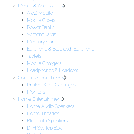
Mobile & Accessories
AtoZ Mobile
Mobile Cases
Power Banks
Screenguards
Memory Cards
Earphone & Bluetooth Earphone
Tablets
Mobile Chargers
Headphones & Headsets
Computer Peripherals
Printers & Ink Cartridges
Monitors
Home Entertainment
Home Audio Speakers
Home Theatres
Bluetooth Speakers
DTH Set Top Box