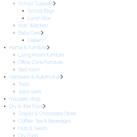
School Supplies
School Bags
Lunch Box
Kids' Watches
Baby Care
Diapers
Home & Furniture
Living Room furniture
Office Zone Furniture
Bed room
Hardware & Automotive
Tools
spare parts
mazzako shop
Dry & Wet Food
Snacks & Chocolates Store
Coffee, Tea & Beverages
Nuts & Seeds
Dry Food