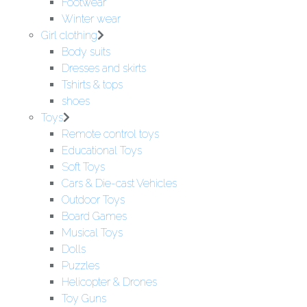
Footwear
Winter wear
Girl clothing
Body suits
Dresses and skirts
Tshirts & tops
shoes
Toys
Remote control toys
Educational Toys
Soft Toys
Cars & Die-cast Vehicles
Outdoor Toys
Board Games
Musical Toys
Dolls
Puzzles
Helicopter & Drones
Toy Guns