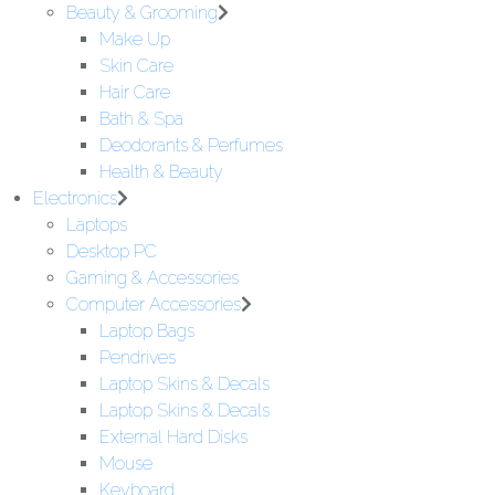
Beauty & Grooming
Make Up
Skin Care
Hair Care
Bath & Spa
Deodorants & Perfumes
Health & Beauty
Electronics
Laptops
Desktop PC
Gaming & Accessories
Computer Accessories
Laptop Bags
Pendrives
Laptop Skins & Decals
Laptop Skins & Decals
External Hard Disks
Mouse
Keyboard