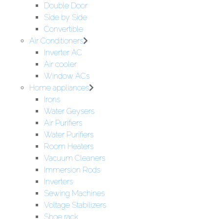
Double Door
Side by Side
Convertible
Air Conditioners
Inverter AC
Air cooler
Window ACs
Home appliances
Irons
Water Geysers
Air Purifiers
Water Purifiers
Room Heaters
Vacuum Cleaners
Immersion Rods
Inverters
Sewing Machines
Voltage Stabilizers
Shoe rack