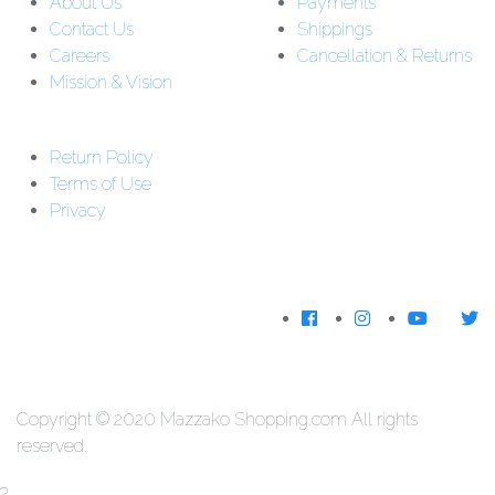
About Us
Payments
Contact Us
Shippings
Careers
Cancellation & Returns
Mission & Vision
Customer Support:
Support : 01-5542162
Return Policy
Download The
Terms of Use
App
Privacy
We Accecpt
Copyright © 2020 Mazzako Shopping.com All rights
reserved.
?