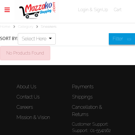
Login & SignUp
Cart
Home
Category
Sneakers
Select Here
Filter
SORT BY:
(0)
No Products Found
About Us
Payments
Contact Us
Shippings
Careers
Cancellation &
Returns
Mission & Vision
Customer Support:
Support : 01-5542162