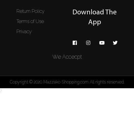
Return Policy
Download The
Terms of Use
App
Privacy
We Accecpt
Copyright © 2020 Mazzako Shopping.com All rights reserved.
?