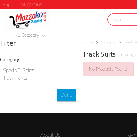
Support : 01-5542162
All Category
Filter
Home
Category
Track S
Track Suits
(showing 0
Category
No Products Found
Sports T-Shirts
Track Pants
Done
About Us
Paym