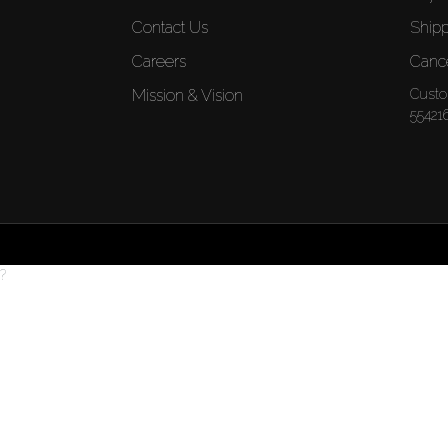
Contact Us
Shipp
Careers
Cance
Mission & Vision
Custo
55421
?