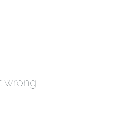
t wrong.