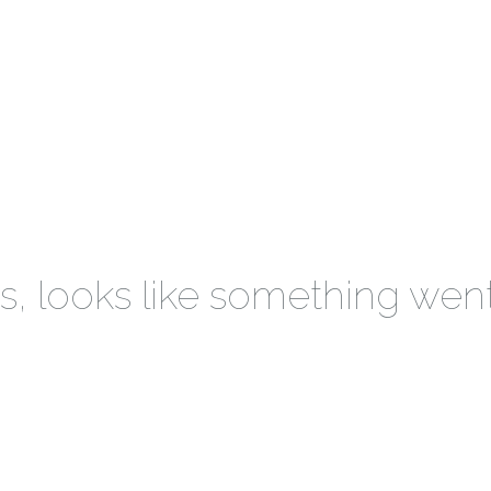
 looks like something wen