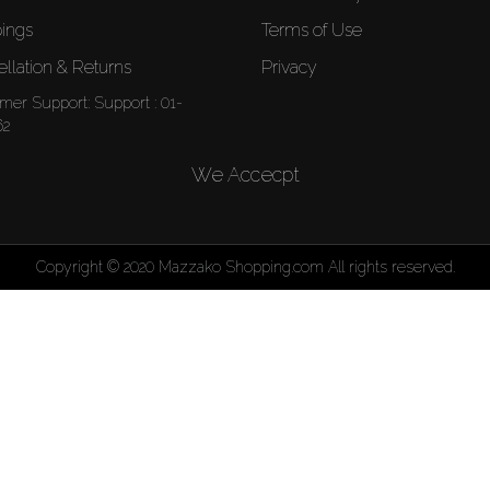
ings
Terms of Use
llation & Returns
Privacy
mer Support:
Support : 01-
62
We Accecpt
Copyright © 2020 Mazzako Shopping.com All rights reserved.