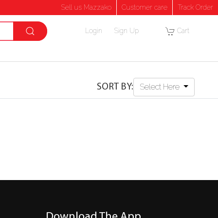
Sell us Mazzako
Customer care
Track Order
Login
Sign Up
Cart
SORT BY:
Select Here
Download The App