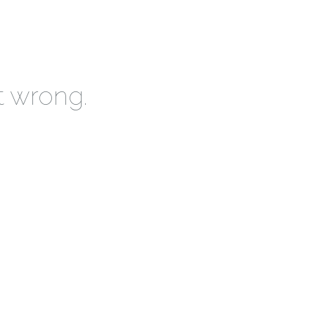
t wrong.