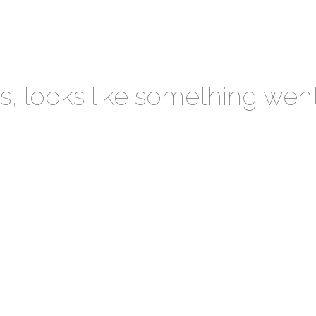
 looks like something wen