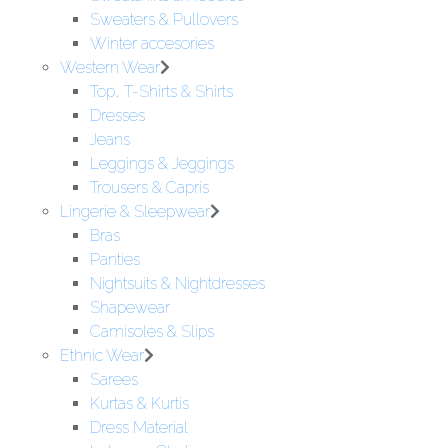
Sweaters & Pullovers
Winter accesories
Western Wear
Top, T-Shirts & Shirts
Dresses
Jeans
Leggings & Jeggings
Trousers & Capris
Lingerie & Sleepwear
Bras
Panties
Nightsuits & Nightdresses
Shapewear
Camisoles & Slips
Ethnic Wear
Sarees
Kurtas & Kurtis
Dress Material