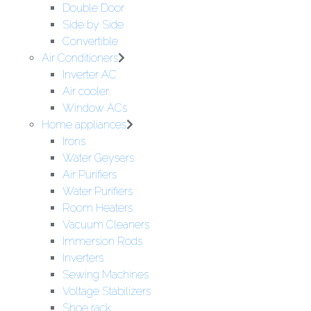
Double Door
Side by Side
Convertible
Air Conditioners
Inverter AC
Air cooler
Window ACs
Home appliances
Irons
Water Geysers
Air Purifiers
Water Purifiers
Room Heaters
Vacuum Cleaners
Immersion Rods
Inverters
Sewing Machines
Voltage Stabilizers
Shoe rack