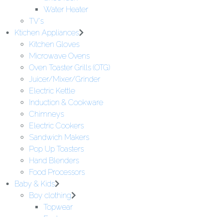
Water Heater
TV's
Ktichen Appliances
Kitchen Gloves
Microwave Ovens
Oven Toaster Grills (OTG)
Juicer/Mixer/Grinder
Electric Kettle
Induction & Cookware
Chimneys
Electric Cookers
Sandwich Makers
Pop Up Toasters
Hand Blenders
Food Processors
Baby & Kids
Boy clothing
Topwear