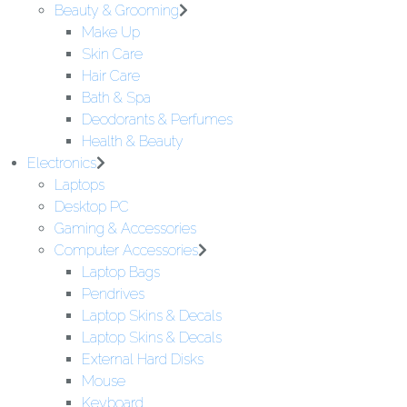
Beauty & Grooming
Make Up
Skin Care
Hair Care
Bath & Spa
Deodorants & Perfumes
Health & Beauty
Electronics
Laptops
Desktop PC
Gaming & Accessories
Computer Accessories
Laptop Bags
Pendrives
Laptop Skins & Decals
Laptop Skins & Decals
External Hard Disks
Mouse
Keyboard