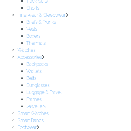
Track Suits
Shorts
Innerwear & Sleepwear
Briefs & Trunks
Vests
Boxers
Thermals
Watches
Accessories
Backpacks
Wallets
Belts
Sunglasses
Luggage & Travel
Frames
Jewellery
Smart Watches
Smart Bands
Footwear