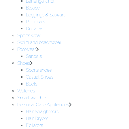
Lehenga Choli
Blouse
Leggings & Salwars
Petticoats
Dupattas
Sports wear
Swim and beachwear
Footwear
Sandals
Shoes
Sports shoes
Casual Shoes
Boots
Watches
Smart watches
Personal Care Appliances
Hair Straightners
Hair Dryers
Epilators