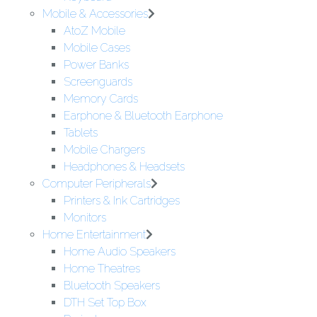
Mobile & Accessories
AtoZ Mobile
Mobile Cases
Power Banks
Screenguards
Memory Cards
Earphone & Bluetooth Earphone
Tablets
Mobile Chargers
Headphones & Headsets
Computer Peripherals
Printers & Ink Cartridges
Monitors
Home Entertainment
Home Audio Speakers
Home Theatres
Bluetooth Speakers
DTH Set Top Box