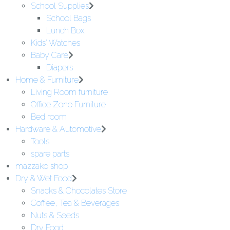
School Supplies
School Bags
Lunch Box
Kids' Watches
Baby Care
Diapers
Home & Furniture
Living Room furniture
Office Zone Furniture
Bed room
Hardware & Automotive
Tools
spare parts
mazzako shop
Dry & Wet Food
Snacks & Chocolates Store
Coffee, Tea & Beverages
Nuts & Seeds
Dry Food