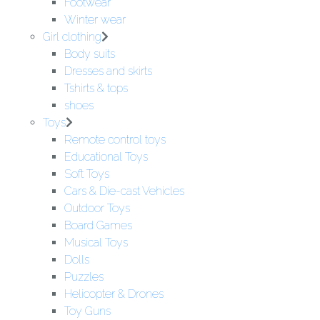
Footwear
Winter wear
Girl clothing
Body suits
Dresses and skirts
Tshirts & tops
shoes
Toys
Remote control toys
Educational Toys
Soft Toys
Cars & Die-cast Vehicles
Outdoor Toys
Board Games
Musical Toys
Dolls
Puzzles
Helicopter & Drones
Toy Guns