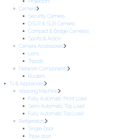
Projectors
Camera
Security Camera
DSLR & SLR Camera
Compact & Bridge Cameras
Sports & Action
Camera Accessories
Lens
Tripods
Network Components
Routers
Tv & Appliances
Washing Machine
Fully Automatic Front Load
Semi Automatic Top Load
Fully Automatic Top Load
Refigerators
Single Door
Triple door