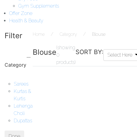
Gym Supplements
Offer Zone
Health & Beauty
Filter
Home
Category
Blouse
(showing
Blouse
SORT BY:
0
Select Here
products)
Category
Sarees
Kurtas &
Kurtis
Lehenga
Choli
Dupattas
Done