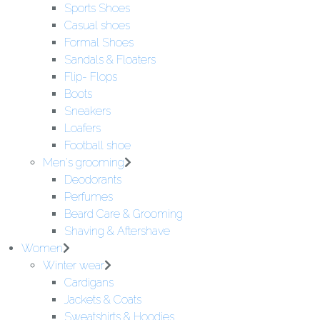
Sports Shoes
Casual shoes
Formal Shoes
Sandals & Floaters
Flip- Flops
Boots
Sneakers
Loafers
Football shoe
Men's grooming
Deodorants
Perfumes
Beard Care & Grooming
Shaving & Aftershave
Women
Winter wear
Cardigans
Jackets & Coats
Sweatshirts & Hoodies