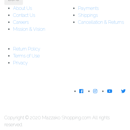
About Us
Payments
Contact Us
Shippings
Careers
Cancellation & Returns
Mission & Vision
Customer Support:
Support : 01-5542162
Return Policy
Download The
Terms of Use
App
Privacy
We Accecpt
Copyright © 2020 Mazzako Shopping.com All rights
reserved.