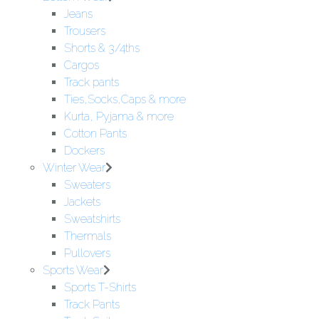
Jeans
Trousers
Shorts & 3/4ths
Cargos
Track pants
Ties,Socks,Caps & more
Kurta, Pyjama & more
Cotton Pants
Dockers
Winter Wear
Sweaters
Jackets
Sweatshirts
Thermals
Pullovers
Sports Wear
Sports T-Shirts
Track Pants