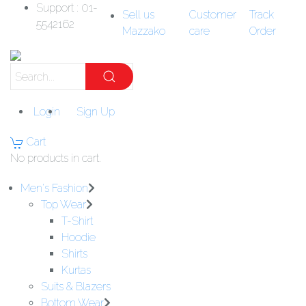
Support : 01-
Sell us
Customer
Track
5542162
Mazzako
care
Order
Login
Sign Up
Cart
No products in cart.
Men's Fashion
Top Wear
T-Shirt
Hoodie
Shirts
Kurtas
Suits & Blazers
Bottom Wear