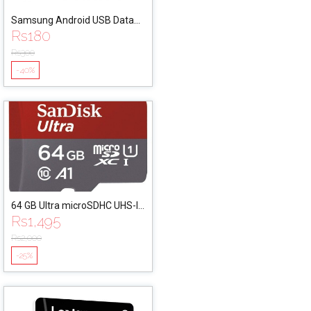
Samsung Android USB Data
Rs
180
Cable
Rs
300
-40%
64 GB Ultra microSDHC UHS-I
Rs
1,495
Card with Adapter
Rs
2,000
-25%