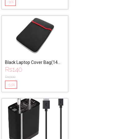
-11%
Black Laptop Cover Bag(14
Rs
140
Inches)
Rs
300
-53%