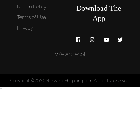
Return Policy
Download The
Terms of Use
App
Privacy
We Accecpt
Copyright © 2020 Mazzako Shopping.com All rights reserved.
?