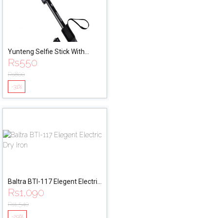
Yunteng Selfie Stick With
Rs
550
Remote (YT-1288)
Rs
800
-31%
Baltra BTI-117 Elegent Electric
Rs
1,090
Dry Iron
Rs
1,540
-29%