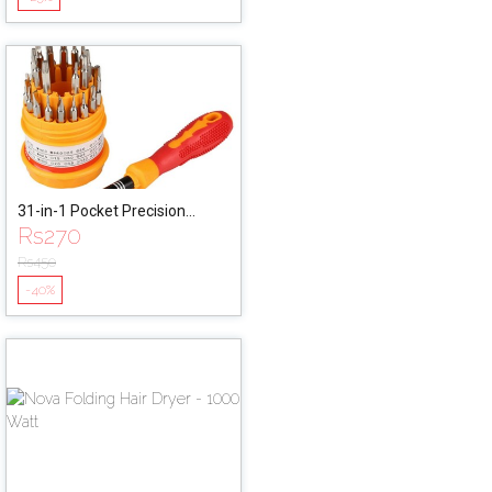
31-in-1 Pocket Precision
Rs
270
Screw Driver Set & Wrench
Tool Kit
Rs
450
-40%