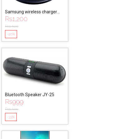
Samsung wireless charger
Rs
1,200
EPPG9201
Rs
1,500
-20%
Bluetooth Speaker JY-25
Rs
999
Rs
1,500
-33%