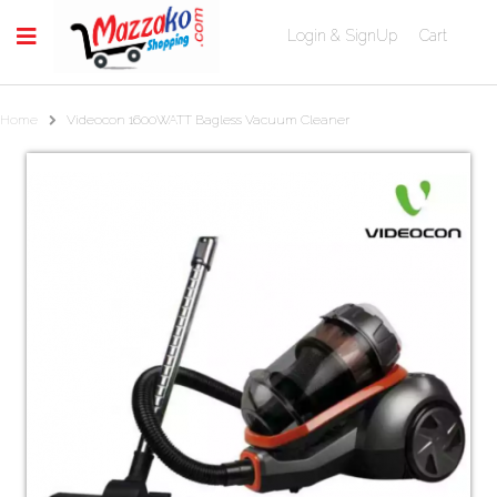
Login & SignUp
Cart
Home
Videocon 1600WATT Bagless Vacuum Cleaner