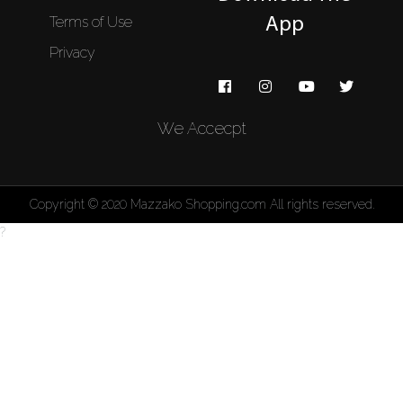
Terms of Use
App
Privacy
We Accecpt
Copyright © 2020 Mazzako Shopping.com All rights reserved.
?