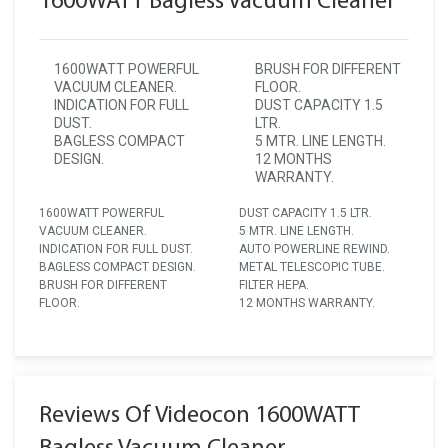
1600WATT Bagless Vacuum Cleaner
1600WATT POWERFUL
BRUSH FOR DIFFERENT
VACUUM CLEANER.
FLOOR.
INDICATION FOR FULL
DUST CAPACITY 1.5
DUST.
LTR.
BAGLESS COMPACT
5 MTR. LINE LENGTH.
DESIGN.
12 MONTHS
WARRANTY.
1600WATT POWERFUL
DUST CAPACITY 1.5 LTR.
VACUUM CLEANER.
5 MTR. LINE LENGTH.
INDICATION FOR FULL DUST.
AUTO POWERLINE REWIND.
BAGLESS COMPACT DESIGN.
METAL TELESCOPIC TUBE.
BRUSH FOR DIFFERENT
FILTER HEPA.
FLOOR.
12 MONTHS WARRANTY.
Reviews Of Videocon 1600WATT