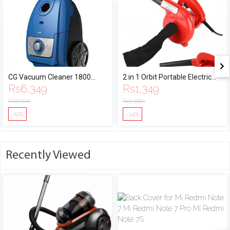
CG Vacuum Cleaner 1800
2 in 1 Orbit Portable Electric
Rs
6,349
Rs
1,349
Watt
Air Blower Vacuum
Rs
7,200
Rs
1,560
-12%
-14%
Recently Viewed