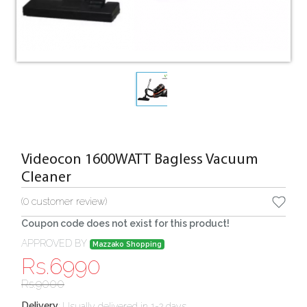
Videocon 1600WATT Bagless Vacuum
Cleaner
(
0
customer review)
Coupon code does not exist for this product!
APPROVED BY
Mazzako Shopping
Rs.
6990
Rs.
9000
:
Usually delivered in 1-2 days
Delivery