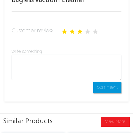
Bagless Vacuum Cleaner
Customer review
write something
comment
Similar Products
View More