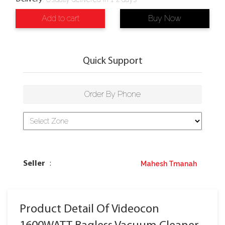
Add to cart
Buy Now
Quick Support
Order By Phone
Mahesh Tmanah
Seller
:
Product Detail Of Videocon