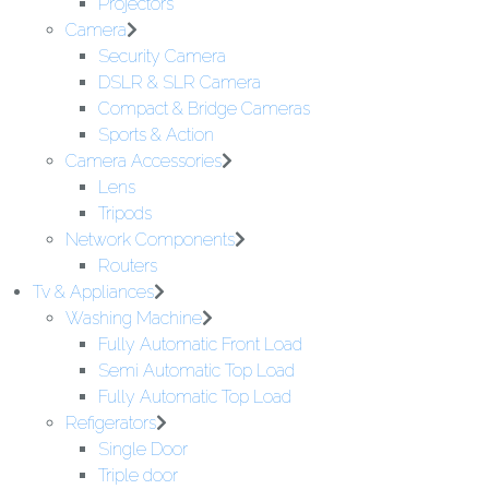
Projectors
Camera
Security Camera
DSLR & SLR Camera
Compact & Bridge Cameras
Sports & Action
Camera Accessories
Lens
Tripods
Network Components
Routers
Tv & Appliances
Washing Machine
Fully Automatic Front Load
Semi Automatic Top Load
Fully Automatic Top Load
Refigerators
Single Door
Triple door