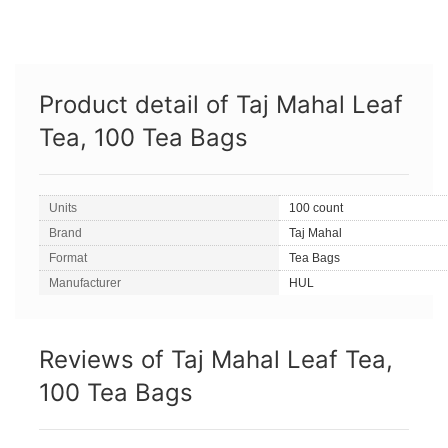
Product detail of Taj Mahal Leaf
Tea, 100 Tea Bags
Units
100 count
Brand
Taj Mahal
Format
Tea Bags
Manufacturer
HUL
Reviews of Taj Mahal Leaf Tea,
100 Tea Bags