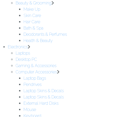
Beauty & Grooming
Make Up
Skin Care
Hair Care
Bath & Spa
Deodorants & Perfumes
Health & Beauty
Electronics
Laptops
Desktop PC
Gaming & Accessories
Computer Accessories
Laptop Bags
Pendrives
Laptop Skins & Decals
Laptop Skins & Decals
External Hard Disks
Mouse
Keyboard