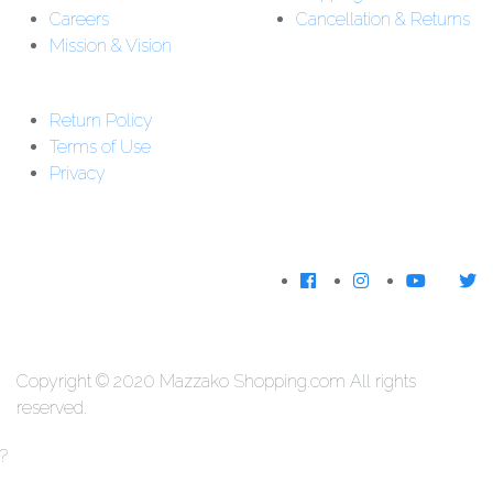
Careers
Cancellation & Returns
Mission & Vision
Customer Support:
Support : 01-5542162
Return Policy
Download The
Terms of Use
App
Privacy
We Accecpt
Copyright © 2020 Mazzako Shopping.com All rights
reserved.
?