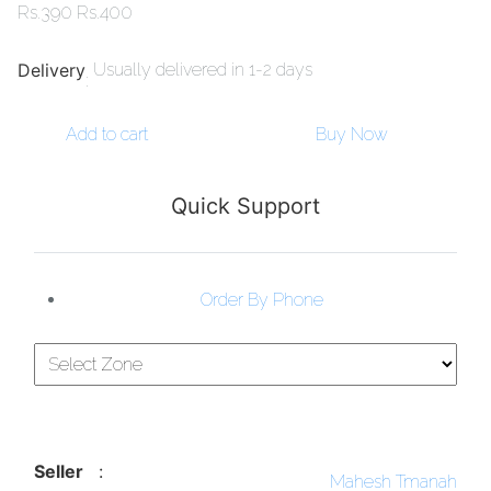
Rs.
390
Rs.
400
Delivery
Usually delivered in 1-2 days
:
Add to cart
Buy Now
Quick Support
Order By Phone
Seller
:
Mahesh Tmanah