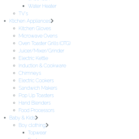
Water Heater
TV's
Ktichen Appliances
Kitchen Gloves
Microwave Ovens
Oven Toaster Grills (OTG)
Juicer/Mixer/Grinder
Electric Kettle
Induction & Cookware
Chimneys
Electric Cookers
Sandwich Makers
Pop Up Toasters
Hand Blenders
Food Processors
Baby & Kids
Boy clothing
Topwear