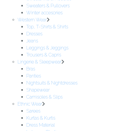
Sweaters & Pullovers
Winter accesories
Western Wear
Top, T-Shirts & Shirts
Dresses
Jeans
Leggings & Jeggings
Trousers & Capris
Lingerie & Sleepwear
Bras
Panties
Nightsuits & Nightdresses
Shapewear
Camisoles & Slips
Ethnic Wear
Sarees
Kurtas & Kurtis
Dress Material