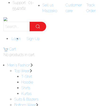
Support : 01-
Sell us
Customer
Track
5542162
Mazzako
care
Order
Login
Sign Up
Cart
No products in cart.
Men's Fashion
Top Wear
T-Shirt
Hoodie
Shirts
Kurtas
Suits & Blazers
Bottom Wear