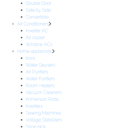
Double Door
Side by Side
Convertible
Air Conditioners
Inverter AC
Air cooler
Window ACs
Home appliances
Irons
Water Geysers
Air Purifiers
Water Purifiers
Room Heaters
Vacuum Cleaners
Immersion Rods
Inverters
Sewing Machines
Voltage Stabilizers
Shoe rack