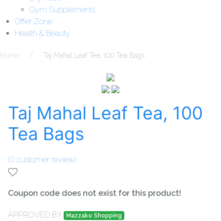
Gym Supplements
Offer Zone
Health & Beauty
Home
Taj Mahal Leaf Tea, 100 Tea Bags
Taj Mahal Leaf Tea, 100
Tea Bags
(
0
customer review)
Coupon code does not exist for this product!
APPROVED BY
Mazzako Shopping