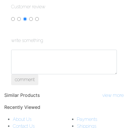
Customer review
write something
comment
Similar Products
view more
Recently Viewed
About Us
Payments
Contact Us
Shippings