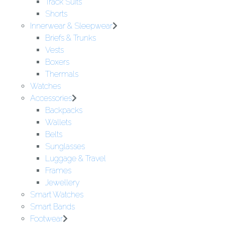
Track Suits
Shorts
Innerwear & Sleepwear
Briefs & Trunks
Vests
Boxers
Thermals
Watches
Accessories
Backpacks
Wallets
Belts
Sunglasses
Luggage & Travel
Frames
Jewellery
Smart Watches
Smart Bands
Footwear