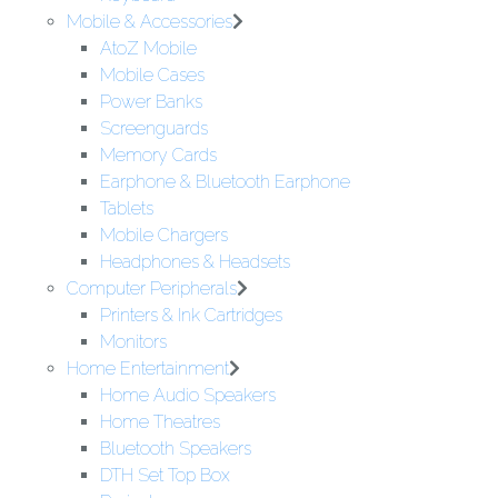
Mobile & Accessories
AtoZ Mobile
Mobile Cases
Power Banks
Screenguards
Memory Cards
Earphone & Bluetooth Earphone
Tablets
Mobile Chargers
Headphones & Headsets
Computer Peripherals
Printers & Ink Cartridges
Monitors
Home Entertainment
Home Audio Speakers
Home Theatres
Bluetooth Speakers
DTH Set Top Box