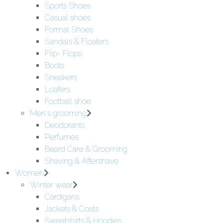
Sports Shoes
Casual shoes
Formal Shoes
Sandals & Floaters
Flip- Flops
Boots
Sneakers
Loafers
Football shoe
Men's grooming
Deodorants
Perfumes
Beard Care & Grooming
Shaving & Aftershave
Women
Winter wear
Cardigans
Jackets & Coats
Sweatshirts & Hoodies