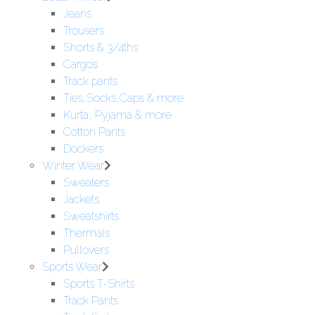
Jeans
Trousers
Shorts & 3/4ths
Cargos
Track pants
Ties,Socks,Caps & more
Kurta, Pyjama & more
Cotton Pants
Dockers
Winter Wear
Sweaters
Jackets
Sweatshirts
Thermals
Pullovers
Sports Wear
Sports T-Shirts
Track Pants