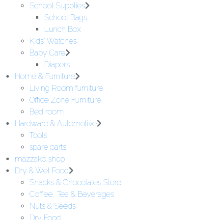
School Supplies
School Bags
Lunch Box
Kids' Watches
Baby Care
Diapers
Home & Furniture
Living Room furniture
Office Zone Furniture
Bed room
Hardware & Automotive
Tools
spare parts
mazzako shop
Dry & Wet Food
Snacks & Chocolates Store
Coffee, Tea & Beverages
Nuts & Seeds
Dry Food