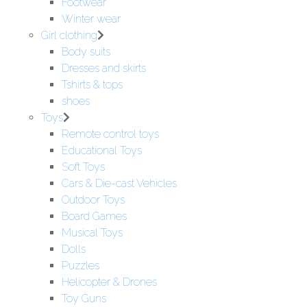
Footwear
Winter wear
Girl clothing
Body suits
Dresses and skirts
Tshirts & tops
shoes
Toys
Remote control toys
Educational Toys
Soft Toys
Cars & Die-cast Vehicles
Outdoor Toys
Board Games
Musical Toys
Dolls
Puzzles
Helicopter & Drones
Toy Guns