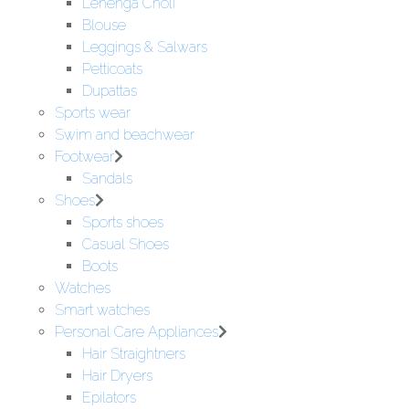
Lehenga Choli
Blouse
Leggings & Salwars
Petticoats
Dupattas
Sports wear
Swim and beachwear
Footwear
Sandals
Shoes
Sports shoes
Casual Shoes
Boots
Watches
Smart watches
Personal Care Appliances
Hair Straightners
Hair Dryers
Epilators