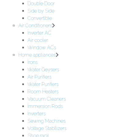
Double Door
Side by Side
Convertible
Air Conditioners
Inverter AC
Air cooler
Window ACs
Home appliances
Irons
Water Geysers
Air Purifiers
Water Purifiers
Room Heaters
Vacuum Cleaners
Immersion Rods
Inverters
Sewing Machines
Voltage Stabilizers
Shoe rack