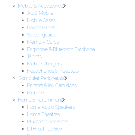
Mobile & Accessories
AtoZ Mobile
Mobile Cases
Power Banks
Screenguards
Memory Cards
Earphone & Bluetooth Earphone
Tablets
Mobile Chargers
Headphones & Headsets
Computer Peripherals
Printers & Ink Cartridges
Monitors
Home Entertainment
Home Audio Speakers
Home Theatres
Bluetooth Speakers
DTH Set Top Box