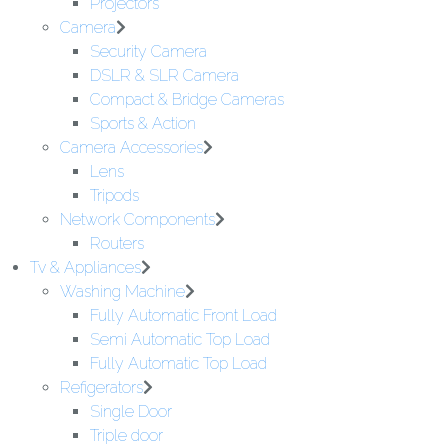
Projectors
Camera
Security Camera
DSLR & SLR Camera
Compact & Bridge Cameras
Sports & Action
Camera Accessories
Lens
Tripods
Network Components
Routers
Tv & Appliances
Washing Machine
Fully Automatic Front Load
Semi Automatic Top Load
Fully Automatic Top Load
Refigerators
Single Door
Triple door