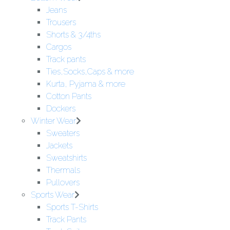
Jeans
Trousers
Shorts & 3/4ths
Cargos
Track pants
Ties,Socks,Caps & more
Kurta, Pyjama & more
Cotton Pants
Dockers
Winter Wear
Sweaters
Jackets
Sweatshirts
Thermals
Pullovers
Sports Wear
Sports T-Shirts
Track Pants