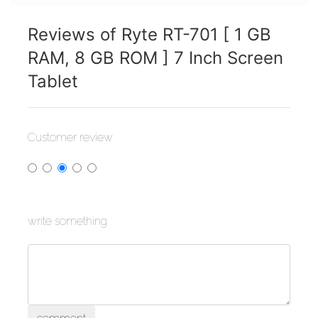
Reviews of Ryte RT-701 [ 1 GB
RAM, 8 GB ROM ] 7 Inch Screen
Tablet
Customer review
write something