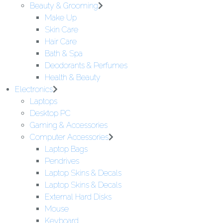
Beauty & Grooming
Make Up
Skin Care
Hair Care
Bath & Spa
Deodorants & Perfumes
Health & Beauty
Electronics
Laptops
Desktop PC
Gaming & Accessories
Computer Accessories
Laptop Bags
Pendrives
Laptop Skins & Decals
Laptop Skins & Decals
External Hard Disks
Mouse
Keyboard