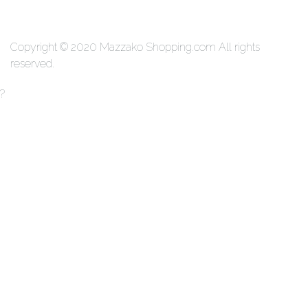
We Accecpt
Copyright © 2020 Mazzako Shopping.com All rights
reserved.
?