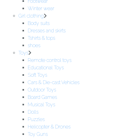
Footwear
Winter wear
Girl clothing
Body suits
Dresses and skirts
Tshirts & tops
shoes
Toys
Remote control toys
Educational Toys
Soft Toys
Cars & Die-cast Vehicles
Outdoor Toys
Board Games
Musical Toys
Dolls
Puzzles
Helicopter & Drones
Toy Guns