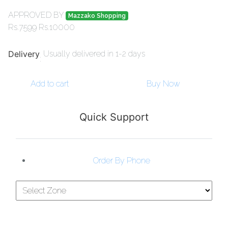
APPROVED BY
Mazzako Shopping
Rs.
7599
Rs.
10000
Delivery
Usually delivered in 1-2 days
:
Add to cart
Buy Now
Quick Support
Order By Phone