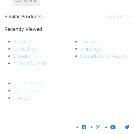
comment
Similar Products
view more
Recently Viewed
About Us
Payments
Contact Us
Shippings
Careers
Cancellation & Returns
Mission & Vision
Customer Support:
Support : 01-5542162
Return Policy
Download The
Terms of Use
App
Privacy