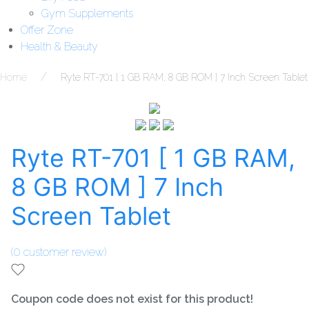
Gym Supplements
Offer Zone
Health & Beauty
Home
Ryte RT-701 [ 1 GB RAM, 8 GB ROM ] 7 Inch Screen Tablet
Ryte RT-701 [ 1 GB RAM,
8 GB ROM ] 7 Inch
Screen Tablet
(
0
customer review)
Coupon code does not exist for this product!