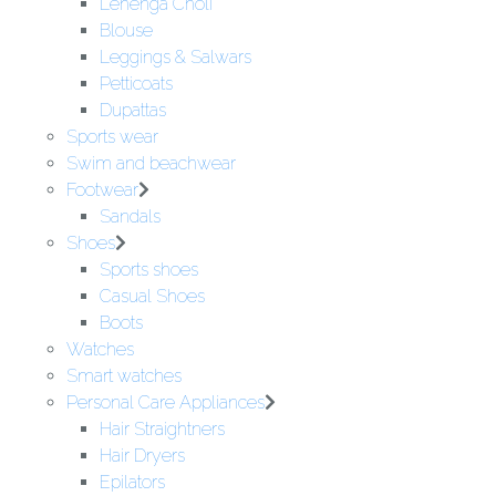
Lehenga Choli
Blouse
Leggings & Salwars
Petticoats
Dupattas
Sports wear
Swim and beachwear
Footwear
Sandals
Shoes
Sports shoes
Casual Shoes
Boots
Watches
Smart watches
Personal Care Appliances
Hair Straightners
Hair Dryers
Epilators