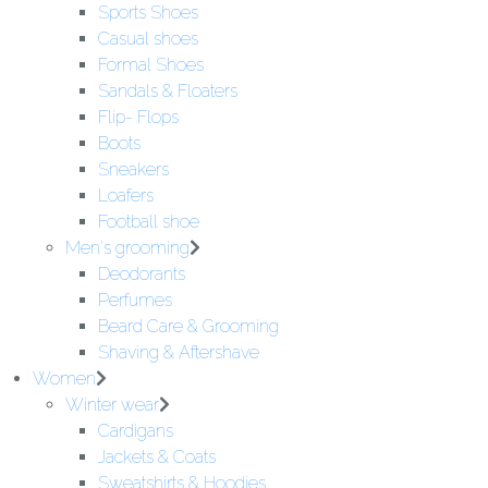
Sports Shoes
Casual shoes
Formal Shoes
Sandals & Floaters
Flip- Flops
Boots
Sneakers
Loafers
Football shoe
Men's grooming
Deodorants
Perfumes
Beard Care & Grooming
Shaving & Aftershave
Women
Winter wear
Cardigans
Jackets & Coats
Sweatshirts & Hoodies