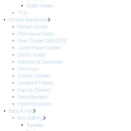
Water Heater
TV's
Ktichen Appliances
Kitchen Gloves
Microwave Ovens
Oven Toaster Grills (OTG)
Juicer/Mixer/Grinder
Electric Kettle
Induction & Cookware
Chimneys
Electric Cookers
Sandwich Makers
Pop Up Toasters
Hand Blenders
Food Processors
Baby & Kids
Boy clothing
Topwear