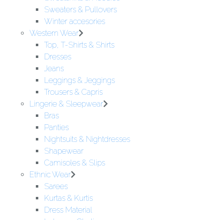
Sweaters & Pullovers
Winter accesories
Western Wear
Top, T-Shirts & Shirts
Dresses
Jeans
Leggings & Jeggings
Trousers & Capris
Lingerie & Sleepwear
Bras
Panties
Nightsuits & Nightdresses
Shapewear
Camisoles & Slips
Ethnic Wear
Sarees
Kurtas & Kurtis
Dress Material