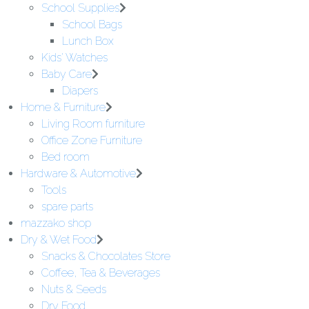
School Supplies
School Bags
Lunch Box
Kids' Watches
Baby Care
Diapers
Home & Furniture
Living Room furniture
Office Zone Furniture
Bed room
Hardware & Automotive
Tools
spare parts
mazzako shop
Dry & Wet Food
Snacks & Chocolates Store
Coffee, Tea & Beverages
Nuts & Seeds
Dry Food