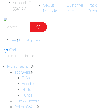
Support : 01-
Sell us
Customer
Track
5542162
Mazzako
care
Order
Login
Sign Up
Cart
No products in cart.
Men's Fashion
Top Wear
T-Shirt
Hoodie
Shirts
Kurtas
Suits & Blazers
Bottom Wear