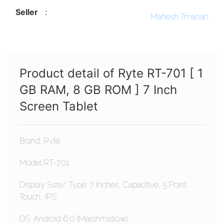
Seller
:
Mahesh Tmanah
Product detail of Ryte RT-701 [ 1
GB RAM, 8 GB ROM ] 7 Inch
Screen Tablet
Brand: Ryte
Model:RT-701
Display Size/ Type: 7 Inches, Capacitive, 5 Point
Touch, IPS
OS: Android 6.0 (Marshmallow)