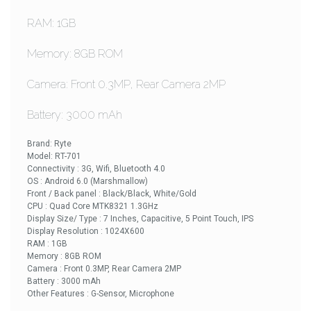
RAM: 1GB
Memory: 8GB ROM
Camera: Front 0.3MP, Rear Camera 2MP
Battery: 3000 mAh
Brand: Ryte
Model: RT-701
Connectivity : 3G, Wifi, Bluetooth 4.0
OS : Android 6.0 (Marshmallow)
Front / Back panel : Black/Black, White/Gold
CPU : Quad Core MTK8321 1.3GHz
Display Size/ Type : 7 Inches, Capacitive, 5 Point Touch, IPS
Display Resolution : 1024X600
RAM : 1GB
Memory : 8GB ROM
Camera : Front 0.3MP, Rear Camera 2MP
Battery : 3000 mAh
Other Features : G-Sensor, Microphone