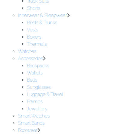
Track Suits
Shorts
Innerwear & Sleepwear
Briefs & Trunks
Vests
Boxers
Thermals
Watches
Accessories
Backpacks
Wallets
Belts
Sunglasses
Luggage & Travel
Frames
Jewellery
Smart Watches
Smart Bands
Footwear