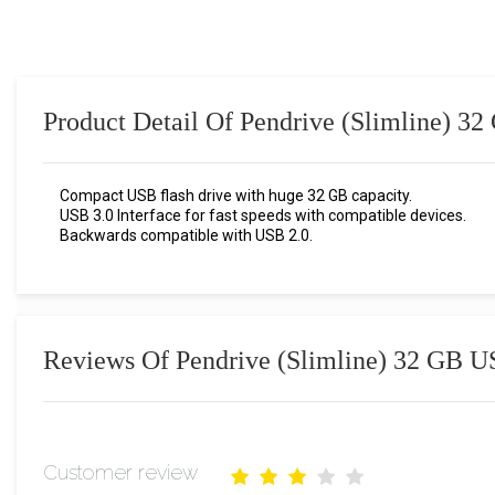
Product Detail Of Pendrive (Slimline) 3
Compact USB flash drive with huge 32 GB capacity.
USB 3.0 Interface for fast speeds with compatible devices.
Backwards compatible with USB 2.0.
Reviews Of Pendrive (Slimline) 32 GB U
Customer review