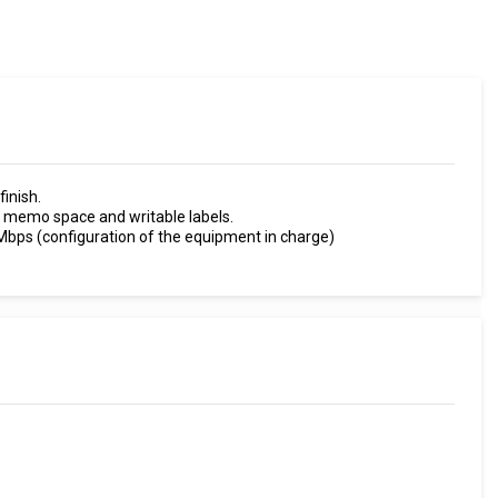
finish.
memo space and writable labels.
Mbps (configuration of the equipment in charge)