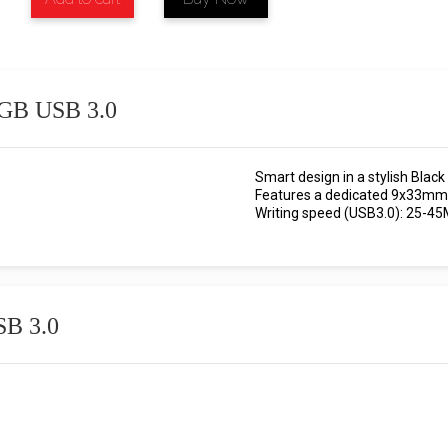
2 GB USB 3.0
Smart design in a stylish Black 
Features a dedicated 9x33mm 
Writing speed (USB3.0): 25-45
SB 3.0