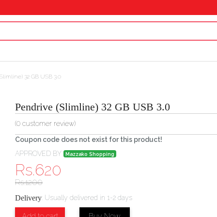
Slimline) 32 GB USB 3.0
Pendrive (Slimline) 32 GB USB 3.0
(
0
customer review)
Coupon code does not exist for this product!
APPROVED BY
Mazzako Shopping
Rs.
620
Rs.
1200
Delivery
:
Usually delivered in 1-2 days
Add to cart
Buy Now