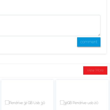
comment
View More