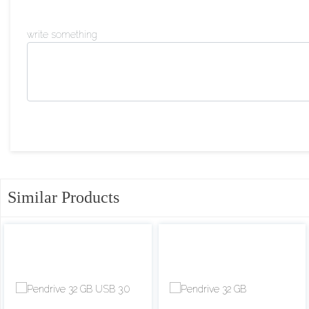
write something
Similar Products