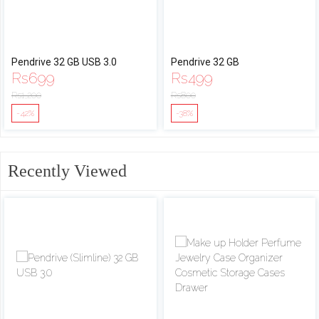
Pendrive 32 GB USB 3.0
Pendrive 32 GB
Rs
699
Rs
499
Rs
1,200
Rs
800
-42%
-38%
Recently Viewed