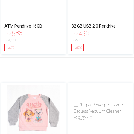
ATM Pendrive 16GB
32 GB USB 2.0 Pendrive
Rs
588
Rs
430
Rs
1,000
Rs
800
-41%
-46%