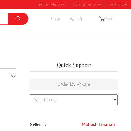
Sell us Mazzako
Customer care
Track Order
Login
Sign Up
Cart
Quick Support
Order By Phone
Seller
:
Mahesh Tmanah