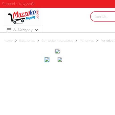
Support : 01-5542162
All Category
Home
Electronics
Computer Accessories
Pendrives
Pendrive (