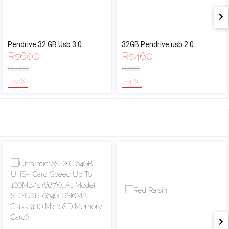
Pendrive 32 GB Usb 3.0
32GB Pendrive usb 2.0
Rs
600
Rs
460
Rs
1,200
Rs
800
-50%
-43%