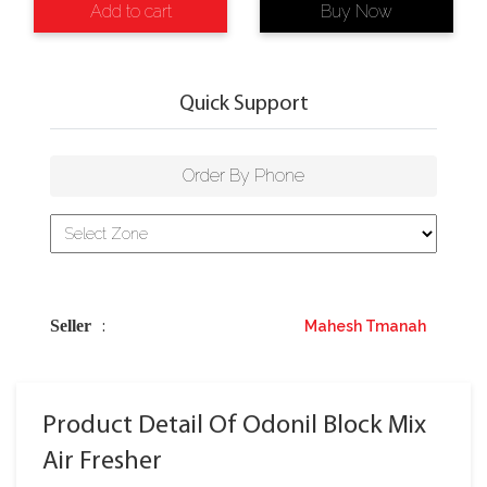
Add to cart
Buy Now
Quick Support
Order By Phone
Seller
Mahesh Tmanah
:
Product Detail Of Odonil Block Mix
Air Fresher