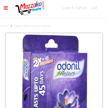
Login & SignUp
Cart
Home
Odonil Block Mix air fresher