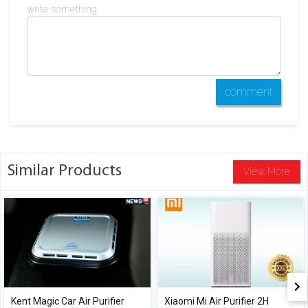
write something
comment
Similar Products
View More
Kent Magic Car Air Purifier
Xiaomi Mi Air Purifier 2H