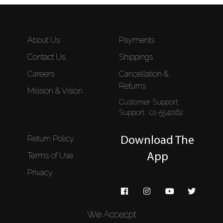
About Us
Payments
Contact Us
Shippings
Careers
Cancellation &
Returns
Mission & Vision
Customer Support:
Support : 01-5542162
Return Policy
Download The
Terms of Use
App
Privacy
We Accecpt