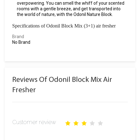
overpowering. You can smell the whiff of your scented
rooms with a gentle breeze, and get transported into
the world of nature, with the Odonil Nature Block.
Specifications of Odonil Block Mix (3+1) air fresher
Brand
No Brand
Reviews Of Odonil Block Mix Air
Fresher
Customer review