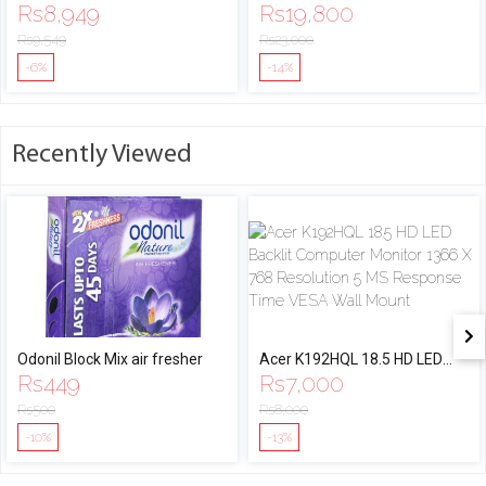
Rs
8,949
Rs
19,800
Rs
9,549
Rs
23,000
-6%
-14%
Recently Viewed
Odonil Block Mix air fresher
Acer K192HQL 18.5 HD LED
Rs
449
Rs
7,000
Backlit Computer Monitor
1366 X 768 Resolution 5 MS
Rs
500
Rs
8,000
Response Time VESA Wall
-10%
-13%
Mount