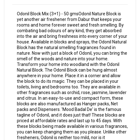
Odonil Block Mix (3+1) - 50 gmsOdonil Nature Block is
yet another air freshener from Dabur that keeps your
rooms and home forever sweet and fresh smelling. By
combating bad odours of any kind, they get absorbed
into the air and bring freshness into every corner of your
house. Available in blocks and sprays, the Odonil Natural
Block has the natural smelling fragrances found in
nature. Now with just a block of Odonil, you can bring the
smell of the woods and nature into your home.
Transform your home into woodland with the Odonil
Natural Block. The Odonil Block can be hung almost
anywhere in your home. Place it in a corner and allow
the block to do its magic. They can be placed in your
toilets, living and bedrooms too. They are available in
other fragrances such as orchid, rose, jasmine, lavender
and citrus. In an easy-to-use and compact form, these
blocks are also manufactured as Hanger packs, Net
packs and Dispensers. 'Mood Badal De' is the famous
tagline of Odonil, and it does just that! These blocks are
priced at affordable rates and last up to 45 days. With
these blocks being made available in various fragrances,
you can keep changing them as you please. Unlike other
fresheners, Odonil is neither too mild, nor is it