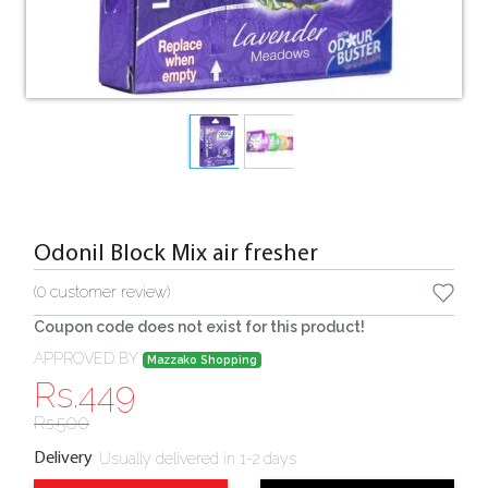
Odonil Block Mix air fresher
(
0
customer review)
Coupon code does not exist for this product!
APPROVED BY
Mazzako Shopping
Rs.
449
Rs.
500
:
Usually delivered in 1-2 days
Delivery