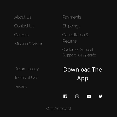
About Us
Payments
Contact Us
Shippings
Careers
Cancellation &
Returns
Mission & Vision
Customer Support:
Support : 01-5542162
Return Policy
Download The
Terms of Use
App
Privacy
We Accecpt