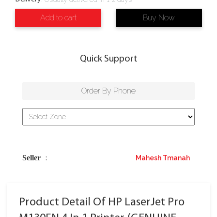
Add to cart
Buy Now
Quick Support
Order By Phone
Seller
Mahesh Tmanah
:
Product Detail Of HP LaserJet Pro