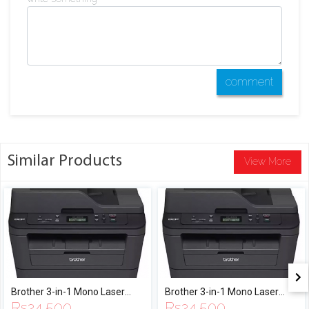
comment
Similar Products
View More
Brother 3-in-1 Mono Laser
Brother 3-in-1 Mono Laser
Rs
24,500
Rs
24,500
Multi-Function Automatic
Multi-Function Automatic