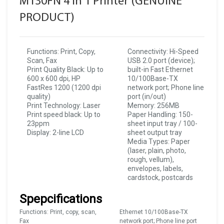
M130FN 4 In 1 Printer (GENUINE
PRODUCT)
Functions: Print, Copy,
Connectivity: Hi-Speed
Scan, Fax
USB 2.0 port (device);
Print Quality Black: Up to
built-in Fast Ethernet
600 x 600 dpi, HP
10/100Base-TX
FastRes 1200 (1200 dpi
network port; Phone line
quality)
port (in/out)
Print Technology: Laser
Memory: 256MB
Print speed black: Up to
Paper Handling: 150-
23ppm
sheet input tray / 100-
Display: 2-line LCD
sheet output tray
Media Types: Paper
(laser, plain, photo,
rough, vellum),
envelopes, labels,
cardstock, postcards
Spepcifications
Functions: Print, copy, scan,
Ethernet 10/100Base-TX
Fax
network port; Phone line port