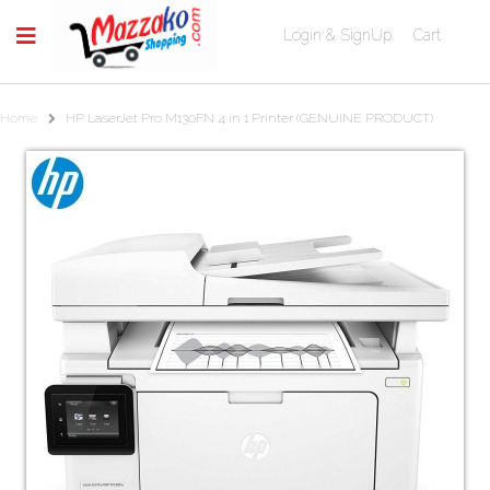
Login & SignUp
Cart
Home
HP LaserJet Pro M130FN 4 in 1 Printer (GENUINE PRODUCT)