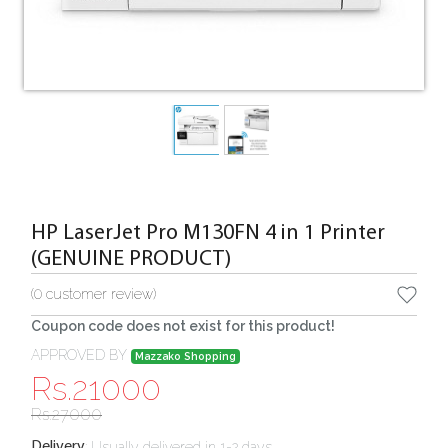
HP LaserJet Pro M130FN 4 in 1 Printer
(GENUINE PRODUCT)
(
0
customer review)
Coupon code does not exist for this product!
APPROVED BY
Mazzako Shopping
Rs.
21000
Rs.
27000
:
Usually delivered in 1-2 days
Delivery