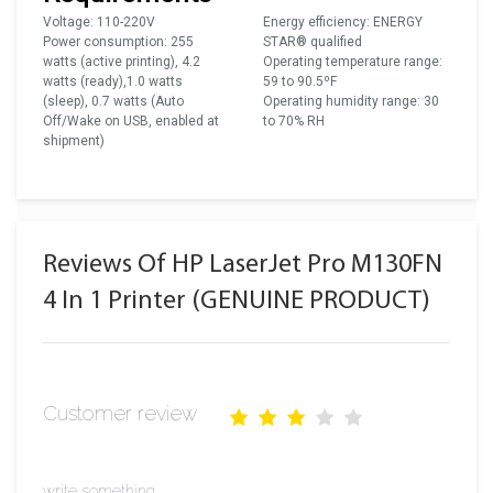
Voltage: 110-220V
Energy efficiency: ENERGY
Power consumption: 255
STAR® qualified
watts (active printing), 4.2
Operating temperature range:
watts (ready),1.0 watts
59 to 90.5ºF
(sleep), 0.7 watts (Auto
Operating humidity range: 30
Off/Wake on USB, enabled at
to 70% RH
shipment)
Reviews Of HP LaserJet Pro M130FN
4 In 1 Printer (GENUINE PRODUCT)
Customer review
write something