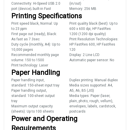
Connectivity: Hi-Speed USB 2.0
(in/out)
port (device); built-in Fast
Memory: 256 MB
Printing Specifications
Print speed black, Normal: Up
Print quality black (best): Up to
to 23 ppm
600 x 600 dpi, HP FastRes
First page out (ready), Black:
1200 (1200 dpi quality)
As fast as 7.3sec
Print Resolution Technologies:
Duty cycle (monthly, A4): Up to
HP FastRes 600, HP FastRes
10,000 pages
120
Recommended monthly page
Display: 2 Line LCD
volume: 150 to 1500
Automatic paper sensor: No
Print technology: Laser
Paper Handling
Paper handling input,
Duplex printing: Manual duplex
standard: 150-sheet input tray
Media sizes supported: A4,
Paper handling output,
A5, A6, B5 (JIS)
standard: 100-sheet output
Media types: Paper (laser,
tray
plain, photo, rough, vellum),
Maximum output capacity
envelopes, labels, cardstock,
(sheets): Up to 100 sheets
postcards
Power and Operating
Requirements