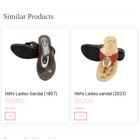
Similar Products
Hilife Ladies Sandal (1807)
Hilife Ladies sandal (2023)
Rs
660
Rs
700
Rs
720
Rs
950
-8%
-26%