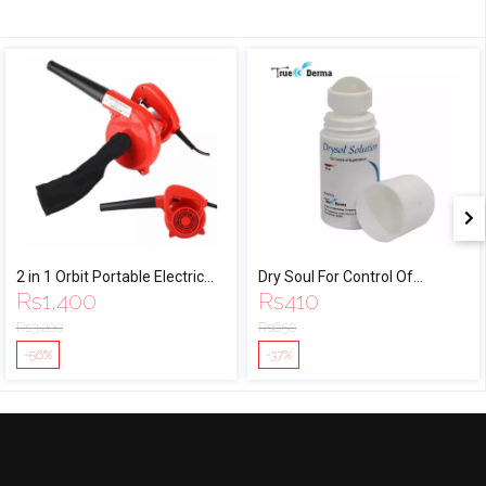
2 in 1 Orbit Portable Electric
Dry Soul For Control Of
Rs
1,400
Rs
410
Air Blower Vacuum
Hyperhydrosis - 60 ml
Rs
3,200
Rs
650
-56%
-37%