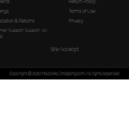
ents
Return Policy
ings
Terms of Use
llation & Returns
Privacy
mer Support:
Support : 01-
62
We Accecpt
Copyright © 2020 Mazzako Shopping.com All rights reserved.