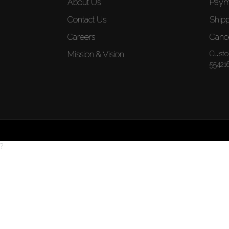
About Us
Paym
Contact Us
Shipp
Careers
Cance
Mission & Vision
Custo
55421
?