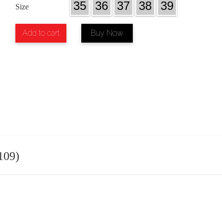
35
36
37
38
39
Size
Add to cart
Buy Now
109)