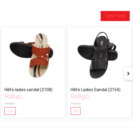
View More
Hilife ladies sandal (2108)
Hilife Ladies Sandal (2154)
Rs
640
Rs
690
Rs
850
Rs
750
-25%
-8%