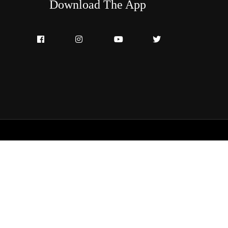
Download The App