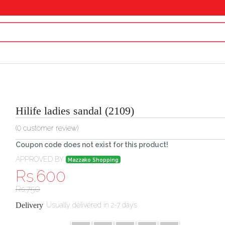
Hilife ladies sandal (2109)
(
0
customer review)
Coupon code does not exist for this product!
APPROVED BY
Mazzako Shopping
Rs.
600
Rs.
750
Delivery
:
Usually delivered in 2-7 days