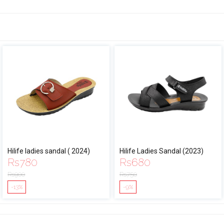
Hilife ladies sandal ( 2024)
Hilife Ladies Sandal (2023)
Rs
780
Rs
680
Rs
900
Rs
750
-13%
-9%