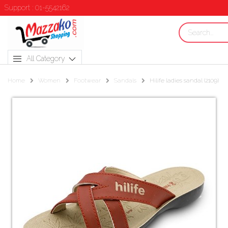
Support : 01-5542162
All Category
Home
Women
Footwear
Sandals
Hilife ladies sandal (2109)