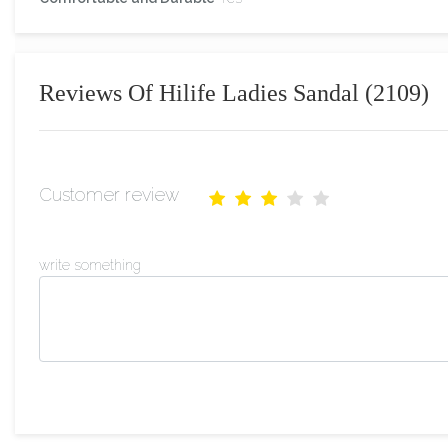
Reviews Of Hilife Ladies Sandal (2109)
Customer review
write something