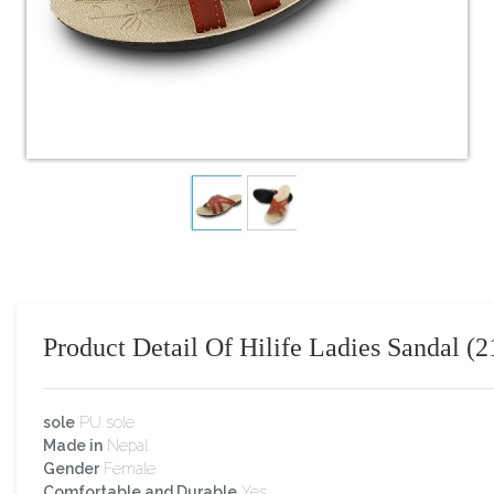
Product Detail Of Hilife Ladies Sandal (2
sole
PU sole
Made in
Nepal
Gender
Female
Comfortable and Durable
Yes