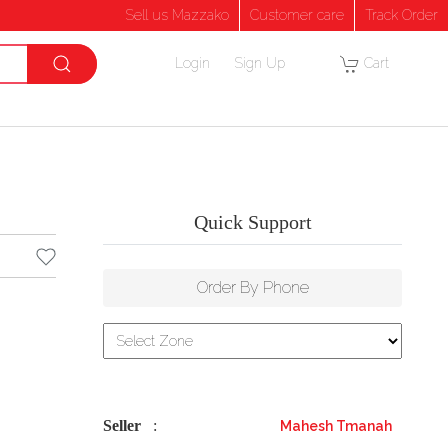
Sell us Mazzako
Customer care
Track Order
Login
Sign Up
Cart
Quick Support
Order By Phone
Seller
:
Mahesh Tmanah