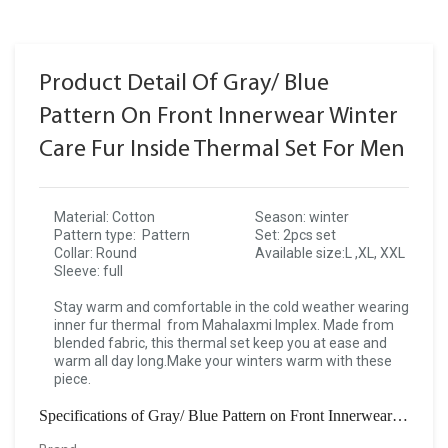
Product Detail Of Gray/ Blue
Pattern On Front Innerwear Winter
Care Fur Inside Thermal Set For Men
Material: Cotton
Season: winter
Pattern type: Pattern
Set: 2pcs set
Collar: Round
Available size:L ,XL, XXL
Sleeve: full
Stay warm and comfortable in the cold weather wearing
inner fur thermal from Mahalaxmi Implex. Made from
blended fabric, this thermal set keep you at ease and
warm all day long.Make your winters warm with these
piece.
Specifications of Gray/ Blue Pattern on Front Innerwear Winter Care Fur Inside Thermal Set For Men