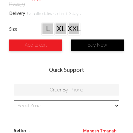
Rs.
2199
:
Usually delivered in 1-2 days
Delivery
L
XL
XXL
Size
Add to cart
Buy Now
Quick Support
Order By Phone
Mahesh Tmanah
Seller
: