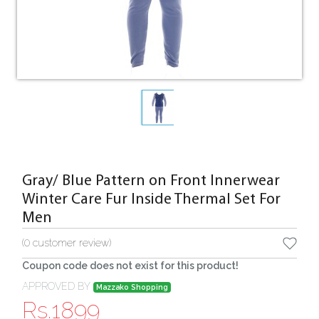
Gray/ Blue Pattern on Front Innerwear
Winter Care Fur Inside Thermal Set For
Men
(
0
customer review)
Coupon code does not exist for this product!
APPROVED BY
Mazzako Shopping
Rs.
1899