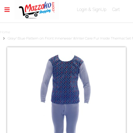
Login & SignUp
Cart
Home
Gray/ Blue Pattern on Front Innerwear Winter Care Fur Inside Thermal Set