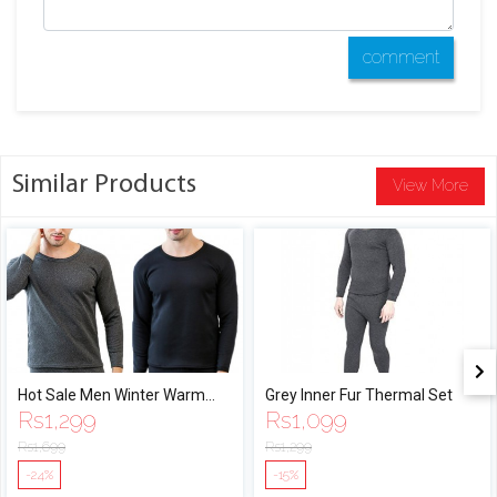
comment
Similar Products
View More
Hot Sale Men Winter Warm
Grey Inner Fur Thermal Set
Rs
1,299
Rs
1,099
Velvet Inner Wear Thermal
Underwear Long Johns
Rs
1,699
Rs
1,299
Pajama Set Men Solid Warm
-24%
-15%
Winter Long Underwear Set By