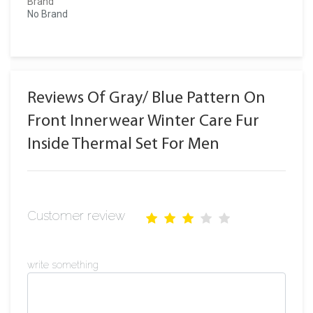
Brand
No Brand
Reviews Of Gray/ Blue Pattern On
Front Innerwear Winter Care Fur
Inside Thermal Set For Men
Customer review
write something