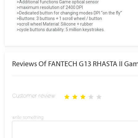
>Additional functions Game optical sensor
>maximum resolution of 2400 DPI
>Dedicated button for changing modes DPI “on the fly”
>Buttons: 3 buttons + 1 scroll wheel / button
>scroll wheel Material: Silicone + rubber
>cycle buttons durability: 5 million keystrokes.
Reviews Of FANTECH G13 RHASTA II Ga
Customer review
write something