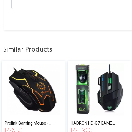
Similar Products
Prolink Gaming Mouse -
HADRON HD-G7 GAME
Rs
850
Rs
1,390
PMG9005
PLAYER MOUSE AND MOUSE