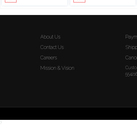
About Us
Paym
Contact Us
Shipp
Careers
Cance
Mission & Vision
Custo
55421
?