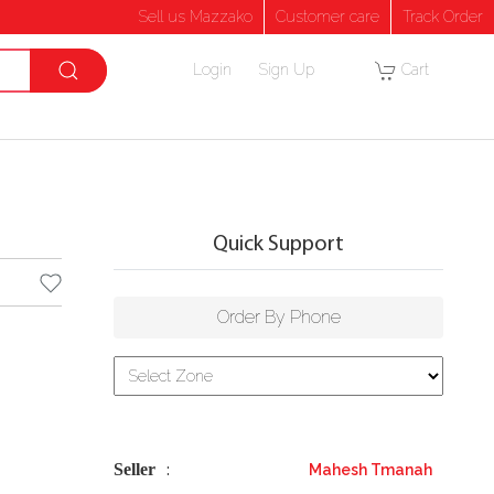
Sell us Mazzako
Customer care
Track Order
Login
Sign Up
Cart
Quick Support
Order By Phone
Seller
Mahesh Tmanah
: