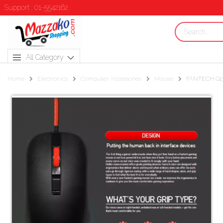
Support : 01-5542162
All Category
Home
Electronics
Computer Accessories
Mouse
FANTECH G13