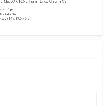
10, MacOS X 10.5 or higher, Linux, Chrome OS
ble 1.8 m
8 x 64 x 34
x D) 14 x 19.5 x 5.5