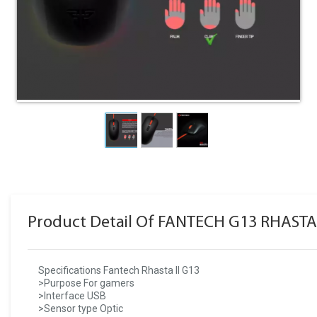
Product Detail Of FANTECH G13 RHASTA
Specifications Fantech Rhasta II G13
>Purpose For gamers
>Interface USB
>Sensor type Optic