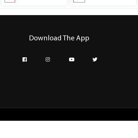
Download The App