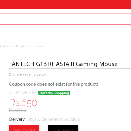
 RHASTA II Gaming Mouse
FANTECH G13 RHASTA II Gaming Mouse
(
0
customer review)
Coupon code does not exist for this product!
APPROVED BY
Mazzako Shopping
Rs.
650
Rs.
1000
:
Usually delivered in 1-2 days
Delivery
Add to cart
Buy Now