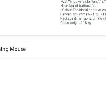
>OS: Windows Vista, Win7 / 8/
>Number of buttons four
>Colour The blackLength of ca
Dimensions, mm (W x H x D) 11
Package dimensions, cm (W x H 
Gross weight 0.18 kg
ming Mouse