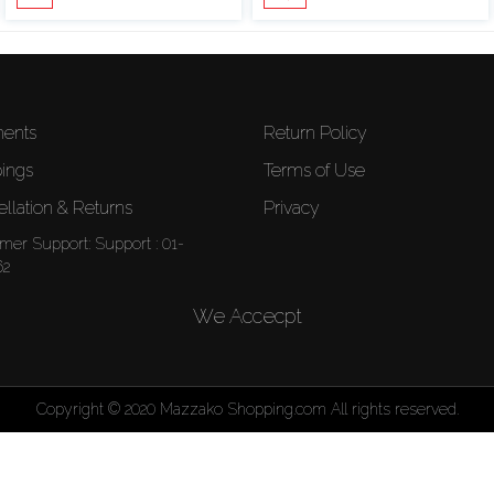
ents
Return Policy
ings
Terms of Use
llation & Returns
Privacy
mer Support:
Support : 01-
62
We Accecpt
Copyright © 2020 Mazzako Shopping.com All rights reserved.