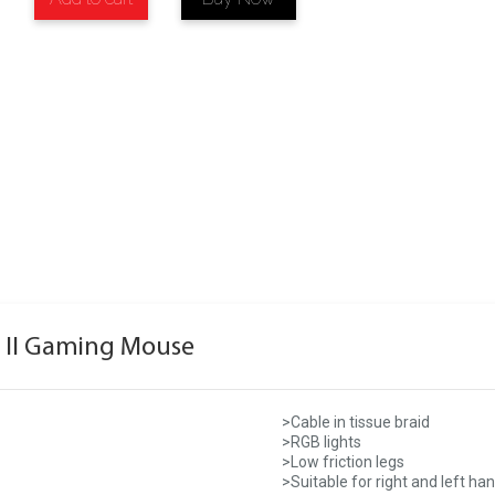
 II Gaming Mouse
>Cable in tissue braid
>RGB lights
>Low friction legs
>Suitable for right and left ha