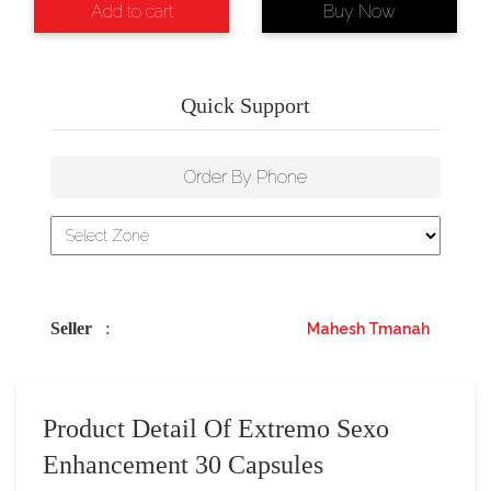
Add to cart
Buy Now
Quick Support
Order By Phone
Seller
:
Mahesh Tmanah
Product Detail Of Extremo Sexo
Enhancement 30 Capsules