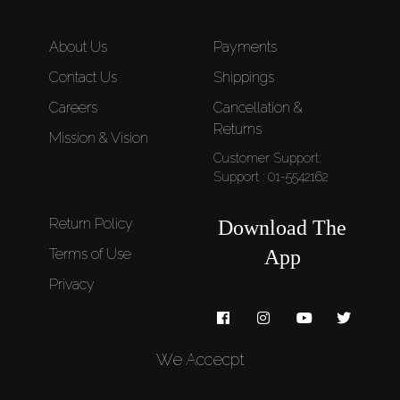
About Us
Payments
Contact Us
Shippings
Careers
Cancellation &
Returns
Mission & Vision
Customer Support:
Support : 01-5542162
Return Policy
Download The
Terms of Use
App
Privacy
We Accecpt