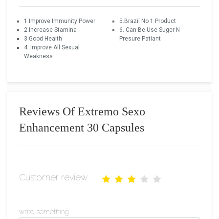
1.Improve Immunity Power
5.Brazil No 1 Product
2.Increase Stamina
6. Can Be Use Suger N
3.Good Health
Presure Patiant
4. Improve All Sexual
Weakness
Reviews Of Extremo Sexo
Enhancement 30 Capsules
Customer review
write something