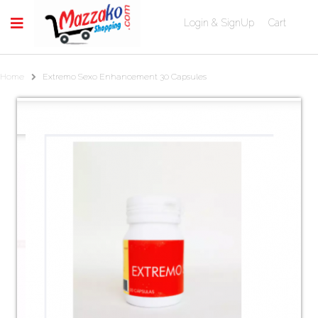
Login & SignUp
Cart
Home
Extremo Sexo Enhancement 30 Capsules