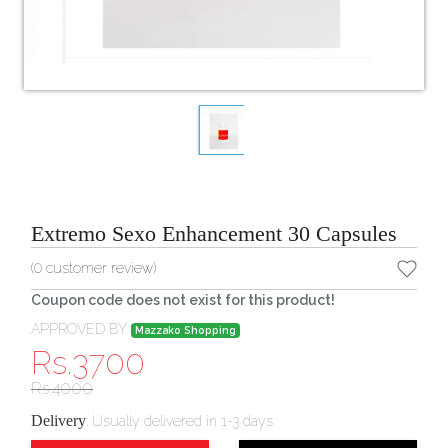
Extremo Sexo Enhancement 30 Capsules
(
0
customer review)
Coupon code does not exist for this product!
APPROVED BY
Mazzako Shopping
Rs.
3700
Rs.
4000
Delivery
:
Usually delivered in 1-3 days