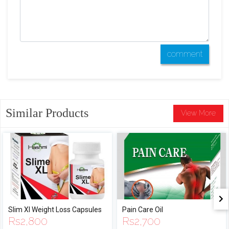
comment
Similar Products
View More
Slim Xl Weight Loss Capsules
Pain Care Oil
Rs
2,800
Rs
2,700