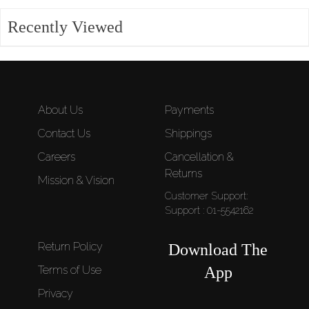
Recently Viewed
About Us
Payments
Contact Us
Shippings
Careers
Cancellation &
Returns
Mission & Vision
Customer Support:
Support : 01-5542162
Return Policy
Download The
Terms of Use
App
Privacy