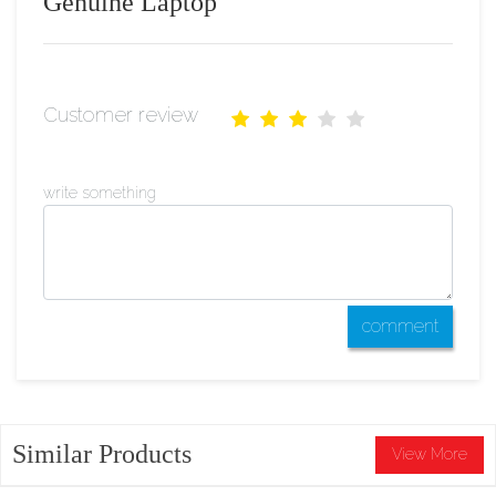
Genuine Laptop
Customer review
write something
comment
Similar Products
View More