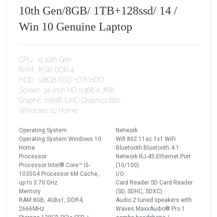
10th Gen/8GB/ 1TB+128ssd/ 14 /
Win 10 Genuine Laptop
CPU : i5 10th Gen
RAM : 8 GB DDR 4
HDD : 128GB SSD +1TB HDD
Screen :14-inch HD (1366 x 768)
Graphic :Intel® UHD Graphics 620
Windows 10 Home
Operating System
Network
Operating System Windows 10
Wifi 802.11ac 1x1 WiFi
Home
Bluetooth Bluetooth 4.1
Processor
Network RJ-45 Ethernet Port
Processor Intel® Core™ i5-
(10/100)
1035G4 Processor 6M Cache,
I/O
up to 3.70 GHz
Card Reader SD Card Reader
Memory
(SD, SDHC, SDXC)
RAM 8GB, 4GBx1, DDR4,
Audio 2 tuned speakers with
2666MHz
Waves MaxxAudio® Pro 1