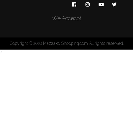
We Accecpt
Copyright © 2020 Mazzako Shopping.com All rights reserved.
?