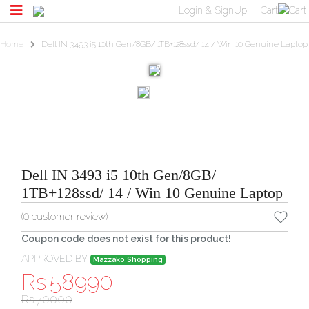
Login & SignUp
Cart
Home
Dell IN 3493 i5 10th Gen/8GB/ 1TB+128ssd/ 14 / Win 10 Genuine Laptop
Dell IN 3493 i5 10th Gen/8GB/
1TB+128ssd/ 14 / Win 10 Genuine Laptop
(
0
customer review)
Coupon code does not exist for this product!
APPROVED BY
Mazzako Shopping
Rs.
58990
Rs.
70000