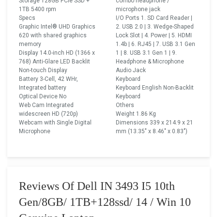
Storage 128GB PCIe SSD +
combo headphone /
1TB 5400 rpm
microphone jack
Specs
I/O Ports 1. SD Card Reader |
Graphic Intel® UHD Graphics
2. USB 2.0 | 3. Wedge-Shaped
620 with shared graphics
Lock Slot | 4. Power | 5. HDMI
memory
1.4b | 6. RJ45 | 7. USB 3.1 Gen
Display 14.0-inch HD (1366 x
1 | 8. USB 3.1 Gen 1 | 9.
768) Anti-Glare LED Backlit
Headphone & Microphone
Non-touch Display
Audio Jack
Battery 3-Cell, 42 WHr,
Keyboard
Integrated battery
Keyboard English Non-Backlit
Optical Device No
Keyboard
Web Cam Integrated
Others
widescreen HD (720p)
Weight 1.86 Kg
Webcam with Single Digital
Dimensions 339 x 214.9 x 21
Microphone
mm (13.35" x 8.46" x 0.83")
Reviews Of Dell IN 3493 I5 10th
Gen/8GB/ 1TB+128ssd/ 14 / Win 10