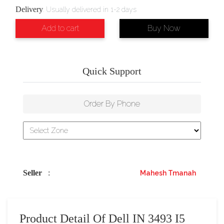
Delivery
:
Usually delivered in 1-2 days
Add to cart
Buy Now
Quick Support
Order By Phone
Seller
:
Mahesh Tmanah
Product Detail Of Dell IN 3493 I5